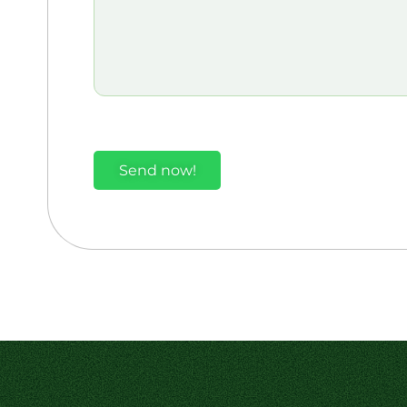
Send now!