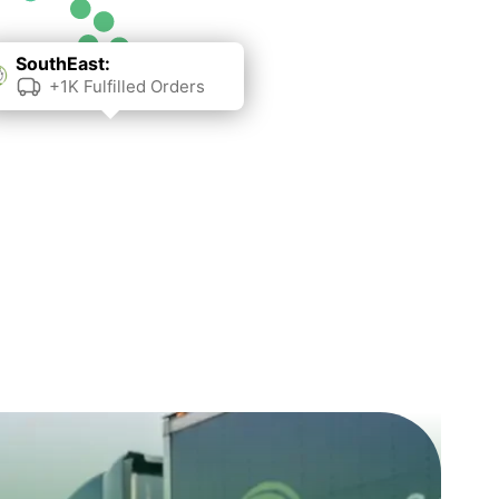
SouthEast:
+1K Fulfilled Orders