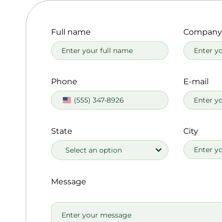
Full name
Company
Phone
E-mail
United
States
+1
State
City
Select an option
Message