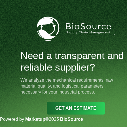
Need a transparent and
reliable supplier?
We analyze the mechanical requirements, raw
material quality, and logistical parameters
necessary for your industrial process.
GET AN ESTIMATE
Powered by
Marketup
©2025
BioSource