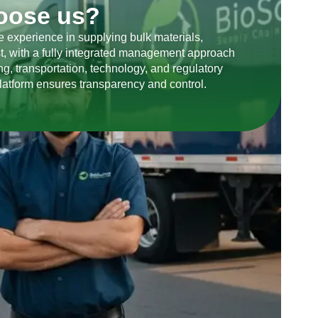
oose us?
 experience in supplying bulk materials,
t, with a fully integrated management approach
g, transportation, technology, and regulatory
latform ensures transparency and control.