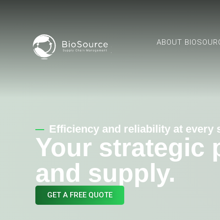
ABOUT BIOSOUR
Efficiency and reliability at every
Your strategic
and supply.
GET A FREE QUOTE