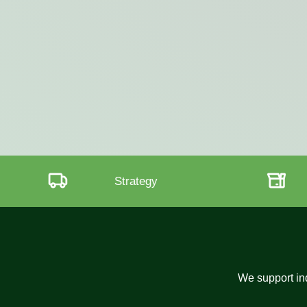
Transparency
We support ind