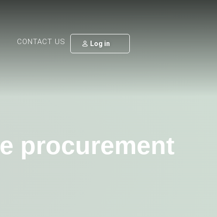
CONTACT US
Log in
ate procurement