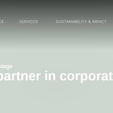
CE
SERVICES
SUSTAINABILITY & IMPACT
 stage
 partner in corpor