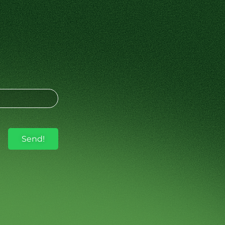
Send!