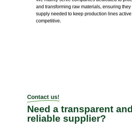
and transforming raw materials, ensuring they
supply needed to keep production lines activ
competitive.
Contact us!
Need a transparent an
reliable supplier?