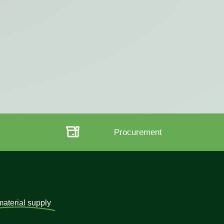
t
Strategy
material supply