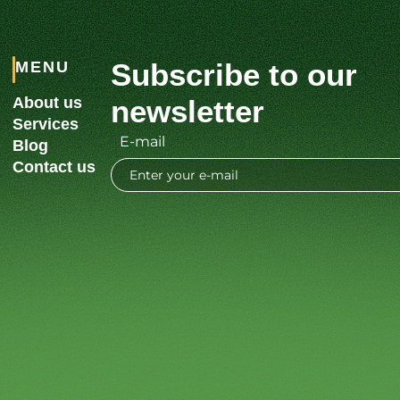
Subscribe to our
MENU
About us
newsletter
Services
E-mail
Blog
Contact us