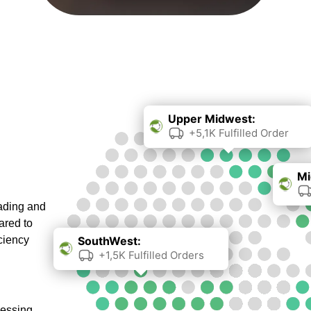
Upper Midwest:
+5,1K Fulfilled Order
Mi
oading and
ared to
ciency
SouthWest:
+1,5K Fulfilled Orders
cessing