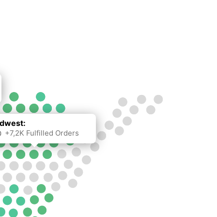
dwest:
+7,2K Fulfilled Orders