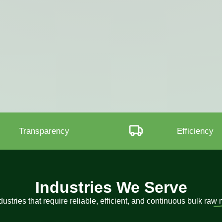
Efficiency
Procuremen
Industries We Serve
ustries that require reliable, efficient, and continuous bulk raw 