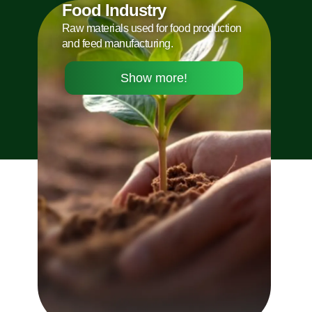
Food Industry
Raw materials used for food production
and feed manufacturing.
Show more!