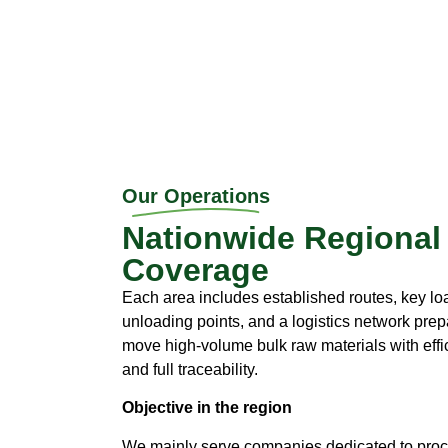
Our Operations
Nationwide Regional
Coverage
Each area includes established routes, key l
unloading points, and a logistics network prep
move high-volume bulk raw materials with effi
and full traceability.
Objective in the region
We mainly serve companies dedicated to pro