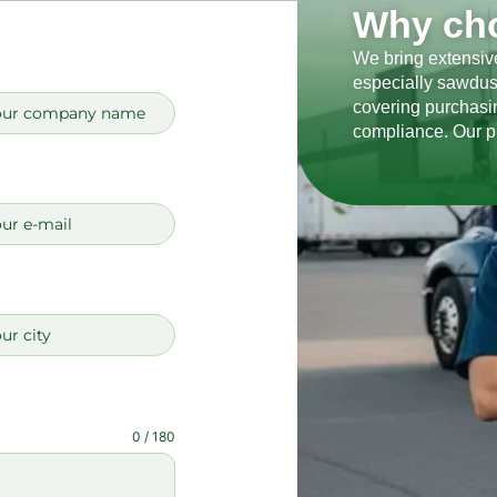
Why ch
We bring extensive
especially sawdus
covering purchasin
compliance. Our p
0 / 180