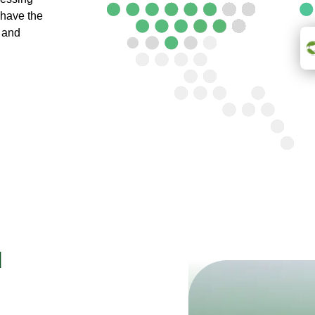
 have the
e and
d