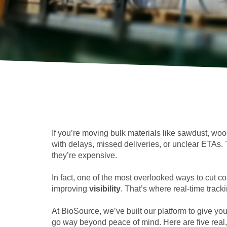
If you’re moving bulk materials like sawdust, woo
with delays, missed deliveries, or unclear ETAs. T
they’re expensive.
In fact, one of the most overlooked ways to cut co
improving
visibility
. That’s where real-time track
At BioSource, we’ve built our platform to give yo
go way beyond peace of mind. Here are five real