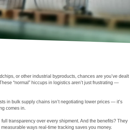
dchips, or other industrial byproducts, chances are you’ve dealt
hese “normal” hiccups in logistics aren’t just frustrating —
sts in bulk supply chains isn’t negotiating lower prices — it’s
ing comes in.
u full transparency over every shipment. And the benefits? They
, measurable ways real-time tracking saves you money.