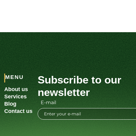
Subscribe to our
MENU
About us
newsletter
Services
E-mail
Blog
Contact us