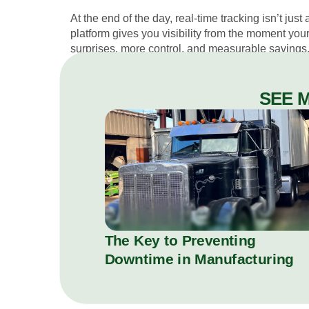
At the end of the day, real-time tracking isn’t jus
platform gives you visibility from the moment you
surprises, more control, and measurable savings
SEE 
The Key to Preventing
Downtime in Manufacturing