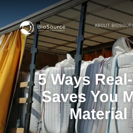
ABOUT BIOSOUR
5 Ways Real-
Saves You M
Material