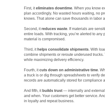
First, it
eliminates downtime
. When you know exa
plan accordingly. No wasted hours waiting, no prod
knows. That alone can save thousands in labor an
Second, it
reduces waste
. If materials are sens
entire loads. With tracking, you’re alerted to an
material is compromised.
Third, it
helps consolidate shipments
. With loa
combine shipments or reroute underused trucks. 
while maximizing delivery efficiency.
Fourth, it
cuts down on administrative time
. Wh
a truck is or dig through spreadsheets to verify d
records are automatically stored for compliance a
And fifth, it
builds trust
— internally and external
and when. Your customers get better service. And 
in loyalty and repeat business.