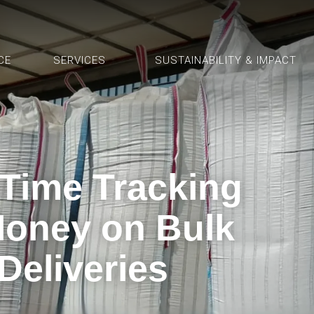
CE
SERVICES
SUSTAINABILITY & IMPACT
Time Tracking
oney on Bulk
 Deliveries