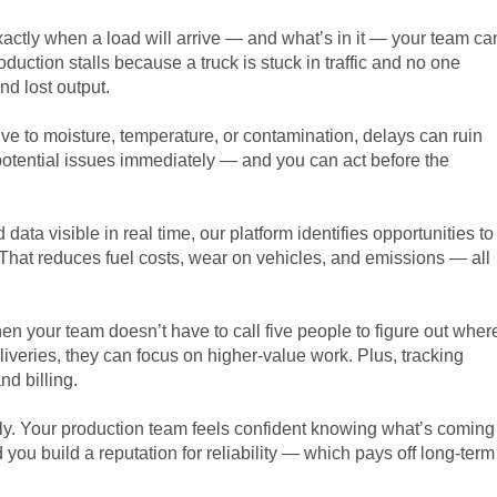
ctly when a load will arrive — and what’s in it — your team ca
uction stalls because a truck is stuck in traffic and no one
d lost output.
itive to moisture, temperature, or contamination, delays can ruin
y potential issues immediately — and you can act before the
d data visible in real time, our platform identifies opportunities to
That reduces fuel costs, wear on vehicles, and emissions — all
en your team doesn’t have to call five people to figure out wher
eliveries, they can focus on higher-value work. Plus, tracking
nd billing.
ly. Your production team feels confident knowing what’s coming
you build a reputation for reliability — which pays off long-term