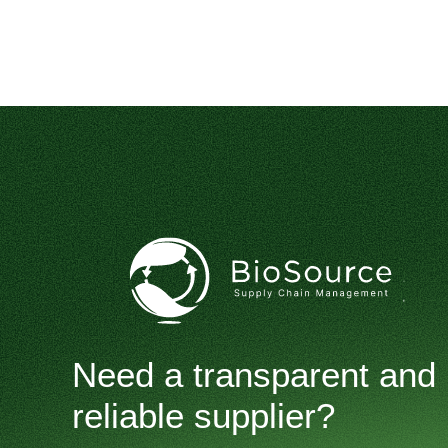
Need a transparent and
reliable supplier?