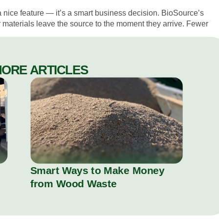
t a nice feature — it’s a smart business decision. BioSource’s
r materials leave the source to the moment they arrive. Fewer
.
MORE ARTICLES
Smart Ways to Make Money
from Wood Waste