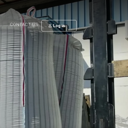
CONTACT US
Log in