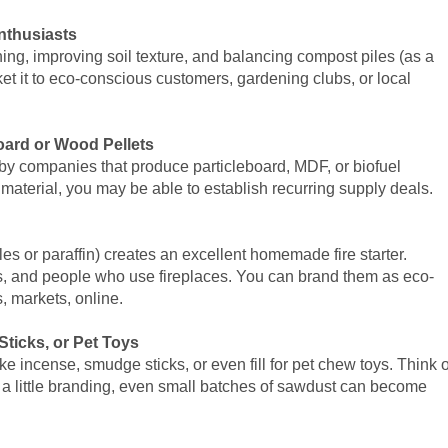
nthusiasts
hing, improving soil texture, and balancing compost piles (as a
et it to eco-conscious customers, gardening clubs, or local
board or Wood Pellets
by companies that produce particleboard, MDF, or biofuel
t material, you may be able to establish recurring supply deals.
es or paraffin) creates an excellent homemade fire starter.
rs, and people who use fireplaces. You can brand them as eco-
, markets, online.
ticks, or Pet Toys
incense, smudge sticks, or even fill for pet chew toys. Think o
nd a little branding, even small batches of sawdust can become