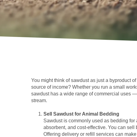
You might think of sawdust as just a byproduct o
source of income? Whether you run a small works
sawdust has a wide range of commercial uses — an
stream.
Sell Sawdust for Animal Bedding
Sawdust is commonly used as bedding for an
absorbent, and cost-effective. You can sell 
Offering delivery or refill services can ma