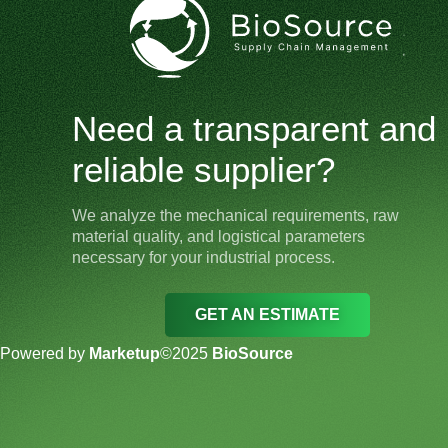
Need a transparent and
reliable supplier?
We analyze the mechanical requirements, raw
material quality, and logistical parameters
necessary for your industrial process.
GET AN ESTIMATE
Powered by
Marketup
©2025
BioSource