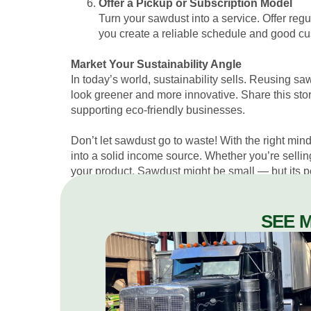
Offer a Pickup or Subscription Model
Turn your sawdust into a service. Offer regu
you create a reliable schedule and good cus
Market Your Sustainability Angle
In today’s world, sustainability sells. Reusing sa
look greener and more innovative. Share this st
supporting eco-friendly businesses.
Don’t let sawdust go to waste! With the right minds
into a solid income source. Whether you’re selling 
your product. Sawdust might be small — but its pot
SEE 