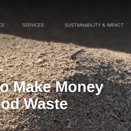
CE
SERVICES
SUSTAINABILITY & IMPACT
to Make Money
od Waste