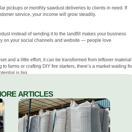
lar pickups or monthly sawdust deliveries to clients in need. If
tomer service, your income will grow steadily.
wdust instead of sending it to the landfill makes your business
ory on your social channels and website — people love
et and a little effort, it can be transformed from leftover material
to farms or crafting DIY fire starters, there’s a market waiting fo
ential is big.
MORE ARTICLES