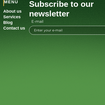
Subscribe to our
MENU
About us
newsletter
Services
E-mail
Blog
Contact us