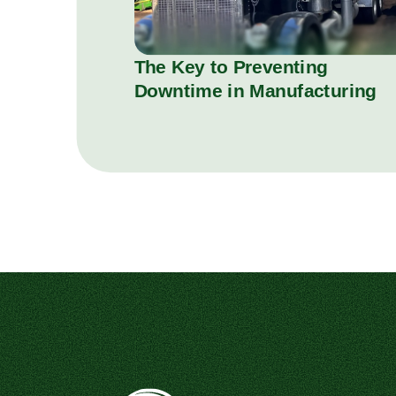
The Key to Preventing
Downtime in Manufacturing