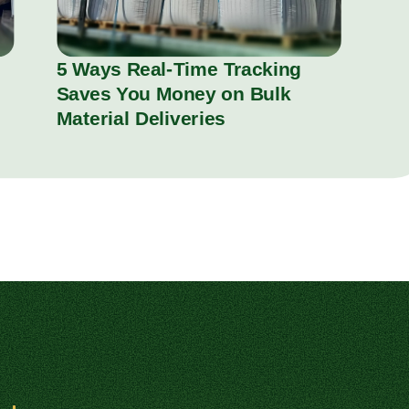
5 Ways Real-Time Tracking
Saves You Money on Bulk
Material Deliveries