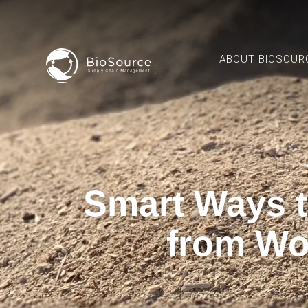
ABOUT BIOSOUR
Smart Ways 
from Wo