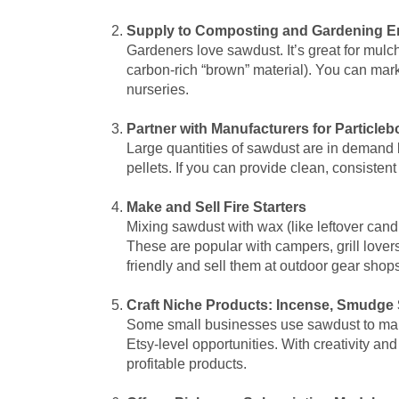
Supply to Composting and Gardening E
Gardeners love sawdust. It’s great for mulc
carbon-rich “brown” material). You can mark
nurseries.
Partner with Manufacturers for Particle
Large quantities of sawdust are in demand 
pellets. If you can provide clean, consisten
Make and Sell Fire Starters
Mixing sawdust with wax (like leftover candl
These are popular with campers, grill love
friendly and sell them at outdoor gear shops
Craft Niche Products: Incense, Smudge S
Some small businesses use sawdust to make 
Etsy-level opportunities. With creativity a
profitable products.