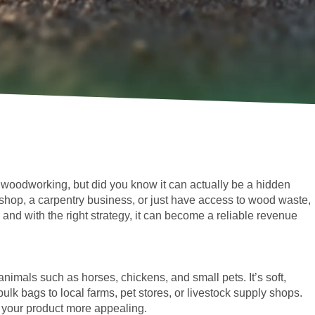
f woodworking, but did you know it can actually be a hidden
hop, a carpentry business, or just have access to wood waste,
d with the right strategy, it can become a reliable revenue
imals such as horses, chickens, and small pets. It’s soft,
bulk bags to local farms, pet stores, or livestock supply shops.
ke your product more appealing.