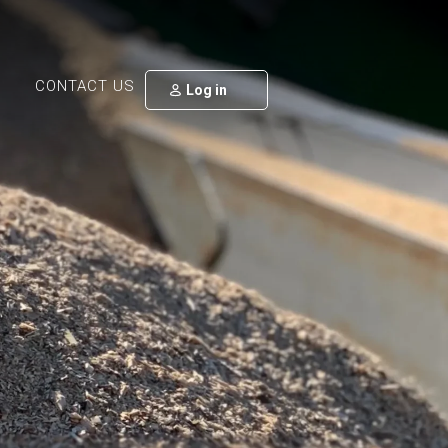
CONTACT US
Log in