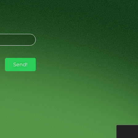
Send!